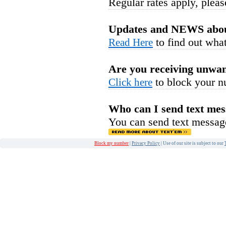
Regular rates apply, pleas
Updates and NEWS abou
to find out what
Read Here
Are you receiving unwan
to block your n
Click here
Who can I send text mes
You can send text messag
Block my number
|
Privacy Policy
| Use of our site is subject to our