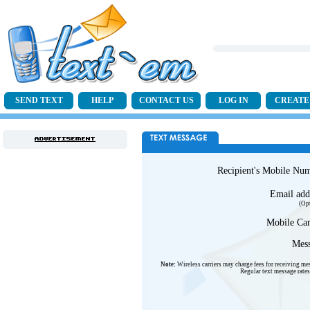
SEND TEXT
HELP
CONTACT US
LOG IN
CREATE
Recipient's Mobile Nu
Email add
(Op
Mobile Car
Mess
Note:
Wireless carriers may charge fees for receiving me
Regular text message rates