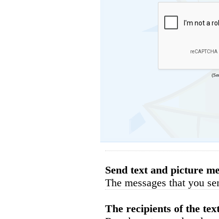
(Se
Send text and picture me
The messages that you sen
The recipients of the tex